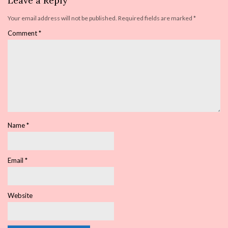
Leave a Reply
Your email address will not be published.
Required fields are marked
*
Comment
*
Name
*
Email
*
Website