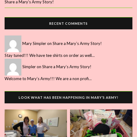
Share a Mary’s Army Story!
RECENT COMMENTS
Mary Simpler
on
Share a Mary’s Army Story!
Stay tuned!!! We have tee shirts on order as well…
Simpler
on
Share a Mary’s Army Story!
Welcome to Mary’s Army!!! We are a non profi…
LOOK WHAT HAS BEEN HAPPENING IN MARY’S ARMY!