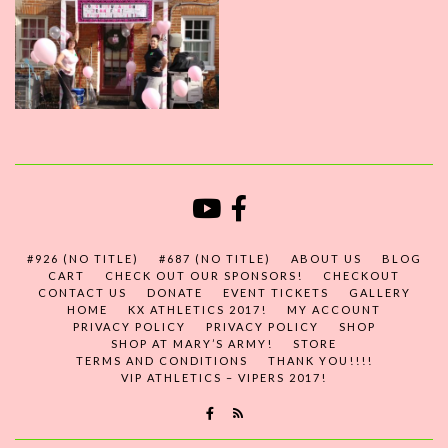
#926 (NO TITLE)
#687 (NO TITLE)
ABOUT US
BLOG
CART
CHECK OUT OUR SPONSORS!
CHECKOUT
CONTACT US
DONATE
EVENT TICKETS
GALLERY
HOME
KX ATHLETICS 2017!
MY ACCOUNT
PRIVACY POLICY
PRIVACY POLICY
SHOP
SHOP AT MARY’S ARMY!
STORE
TERMS AND CONDITIONS
THANK YOU!!!!
VIP ATHLETICS – VIPERS 2017!