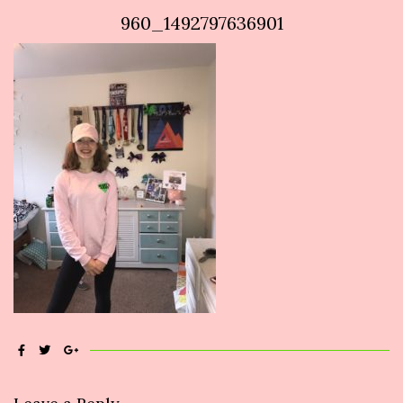
960_1492797636901