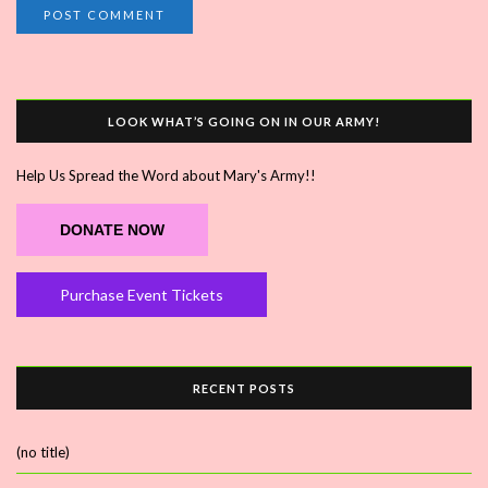
LOOK WHAT’S GOING ON IN OUR ARMY!
Help Us Spread the Word about Mary's Army!!
DONATE NOW
Purchase Event Tickets
RECENT POSTS
(no title)